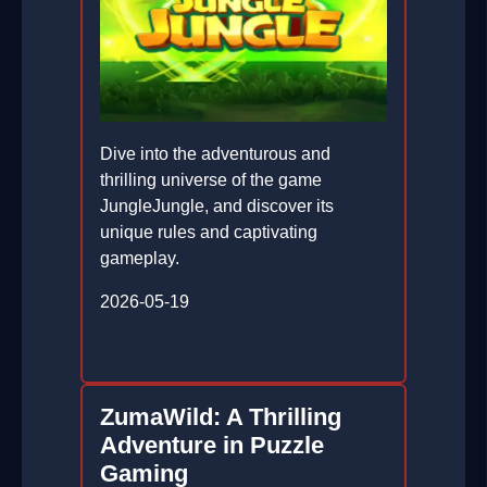
Dive into the adventurous and
thrilling universe of the game
JungleJungle, and discover its
unique rules and captivating
gameplay.
2026-05-19
ZumaWild: A Thrilling
Adventure in Puzzle
Gaming