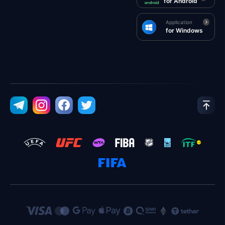
for Android
Application
for Windows