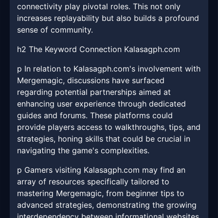
connectivity play pivotal roles. This not only
increases replayability but also builds a profound
sense of community.
h2 The Keyword Connection Kalasagph.com
p In relation to Kalasagph.com's involvement with
Mergemagic, discussions have surfaced
regarding potential partnerships aimed at
enhancing user experience through dedicated
guides and forums. These platforms could
provide players access to walkthroughs, tips, and
strategies, honing skills that could be crucial in
navigating the game's complexities.
p Gamers visiting Kalasagph.com may find an
array of resources specifically tailored to
mastering Mergemagic, from beginner tips to
advanced strategies, demonstrating the growing
interdependency between informational websites