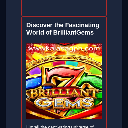
Discover the Fascinating
World of BrilliantGems
Unveil the captivating universe of