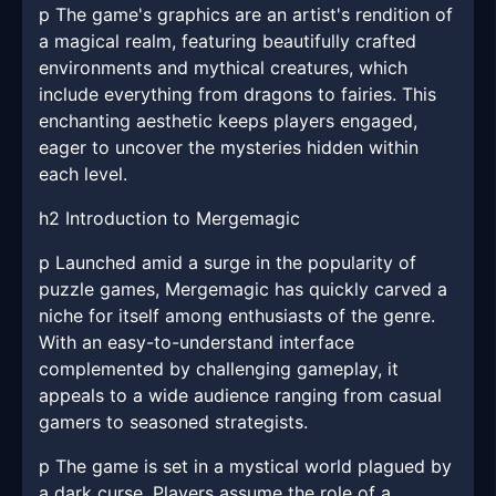
p The game's graphics are an artist's rendition of
a magical realm, featuring beautifully crafted
environments and mythical creatures, which
include everything from dragons to fairies. This
enchanting aesthetic keeps players engaged,
eager to uncover the mysteries hidden within
each level.
h2 Introduction to Mergemagic
p Launched amid a surge in the popularity of
puzzle games, Mergemagic has quickly carved a
niche for itself among enthusiasts of the genre.
With an easy-to-understand interface
complemented by challenging gameplay, it
appeals to a wide audience ranging from casual
gamers to seasoned strategists.
p The game is set in a mystical world plagued by
a dark curse. Players assume the role of a