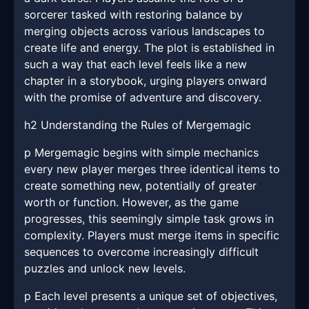
sorcerer tasked with restoring balance by
merging objects across various landscapes to
create life and energy. The plot is established in
such a way that each level feels like a new
chapter in a storybook, urging players onward
with the promise of adventure and discovery.
h2 Understanding the Rules of Mergemagic
p Mergemagic begins with simple mechanics
every new player merges three identical items to
create something new, potentially of greater
worth or function. However, as the game
progresses, this seemingly simple task grows in
complexity. Players must merge items in specific
sequences to overcome increasingly difficult
puzzles and unlock new levels.
p Each level presents a unique set of objectives,