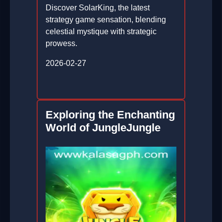
Discover SolarKing, the latest
strategy game sensation, blending
celestial mystique with strategic
prowess.
2026-02-27
Exploring the Enchanting
World of JungleJungle