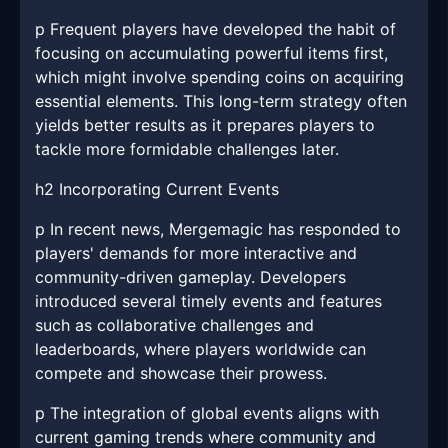
p Frequent players have developed the habit of
focusing on accumulating powerful items first,
which might involve spending coins on acquiring
essential elements. This long-term strategy often
yields better results as it prepares players to
tackle more formidable challenges later.
h2 Incorporating Current Events
p In recent news, Mergemagic has responded to
players' demands for more interactive and
community-driven gameplay. Developers
introduced several timely events and features
such as collaborative challenges and
leaderboards, where players worldwide can
compete and showcase their prowess.
p The integration of global events aligns with
current gaming trends where community and