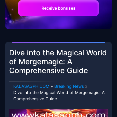
Receive bonuses
Dive into the Magical World
of Mergemagic: A
Comprehensive Guide
​KALASAGPH.COM
»
Breaking News
»
Dive into the Magical World of Mergemagic: A
Comprehensive Guide