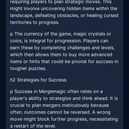
requiring players to plan strategic moves. This
might involve uncovering hidden items within the
landscape, defeating obstacles, or healing cursed
territories to progress.
p The currency of the game, magic crystals or
coins, is integral for progression. Players can
earn these by completing challenges and levels,
which then allows them to buy more advanced
items or hints that could be pivotal for success in
tougher puzzles.
h2 Strategies for Success
p Success in Mergemagic often relies on a
player's ability to strategize and think ahead. It is
crucial to plan mergers meticulously because
often, outcomes cannot be reversed. A wrong
move might block further progress, necessitating
a restart of the level.