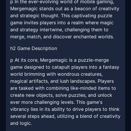
p In the ever-evolving world of mobile gaming,
Mergemagic stands out as a beacon of creativity
and strategic thought. This captivating puzzle
game invites players into a realm where magic
and strategy intertwine, challenging them to
merge, match, and discover enchanted worlds.
h2 Game Description
p At its core, Mergemagic is a puzzle-merge
game designed to catapult players into a fantasy
world brimming with wondrous creatures,
magical artifacts, and lush landscapes. Players
are tasked with combining like-minded items to
create new objects, solve puzzles, and unlock
ever more challenging levels. This game's
vibrancy lies in its ability to drive players to think
several steps ahead, utilizing a blend of creativity
and logic.