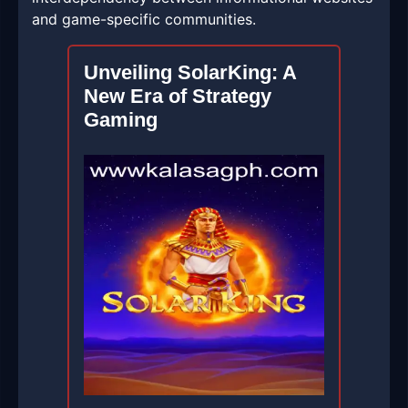
and game-specific communities.
Unveiling SolarKing: A
New Era of Strategy
Gaming