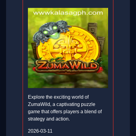
Explore the exciting world of
ZumaWild, a captivating puzzle
game that offers players a blend of
strategy and action.
2026-03-11