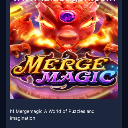
h1 Mergemagic A World of Puzzles and
Imagination