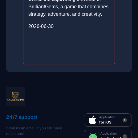
BrilliantGems, a game that combines
strategy, adventure, and creativity.
2026-06-30
24/7 support
Application
for iOS
Send us an email if you still have
questions!
Application