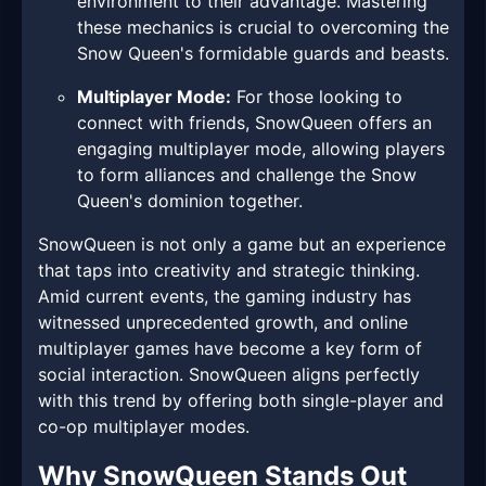
environment to their advantage. Mastering
these mechanics is crucial to overcoming the
Snow Queen's formidable guards and beasts.
Multiplayer Mode:
For those looking to
connect with friends, SnowQueen offers an
engaging multiplayer mode, allowing players
to form alliances and challenge the Snow
Queen's dominion together.
SnowQueen is not only a game but an experience
that taps into creativity and strategic thinking.
Amid current events, the gaming industry has
witnessed unprecedented growth, and online
multiplayer games have become a key form of
social interaction. SnowQueen aligns perfectly
with this trend by offering both single-player and
co-op multiplayer modes.
Why SnowQueen Stands Out