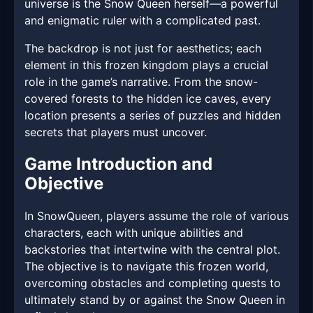
universe is the Snow Queen herself—a powerful
and enigmatic ruler with a complicated past.
The backdrop is not just for aesthetics; each
element in this frozen kingdom plays a crucial
role in the game’s narrative. From the snow-
covered forests to the hidden ice caves, every
location presents a series of puzzles and hidden
secrets that players must uncover.
Game Introduction and
Objective
In SnowQueen, players assume the role of various
characters, each with unique abilities and
backstories that intertwine with the central plot.
The objective is to navigate this frozen world,
overcoming obstacles and completing quests to
ultimately stand by or against the Snow Queen in