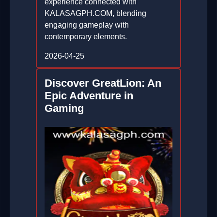
experience connected with
KALASAGPH.COM, blending
engaging gameplay with
contemporary elements.
2026-04-25
Discover GreatLion: An
Epic Adventure in
Gaming