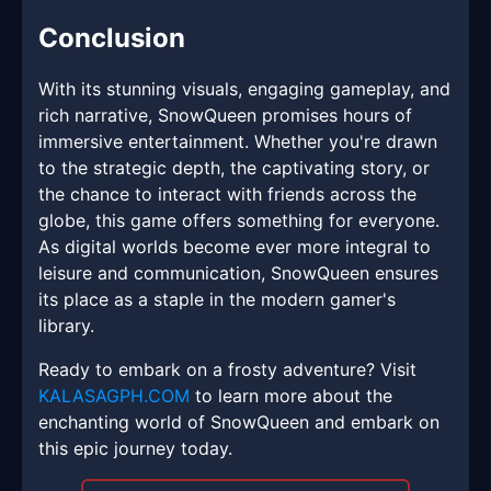
Conclusion
With its stunning visuals, engaging gameplay, and
rich narrative, SnowQueen promises hours of
immersive entertainment. Whether you're drawn
to the strategic depth, the captivating story, or
the chance to interact with friends across the
globe, this game offers something for everyone.
As digital worlds become ever more integral to
leisure and communication, SnowQueen ensures
its place as a staple in the modern gamer's
library.
Ready to embark on a frosty adventure? Visit
KALASAGPH.COM
to learn more about the
enchanting world of SnowQueen and embark on
this epic journey today.