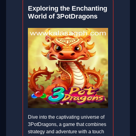
Exploring the Enchanting
World of 3PotDragons
Dive into the captivating universe of
3PotDragons, a game that combines
strategy and adventure with a touch