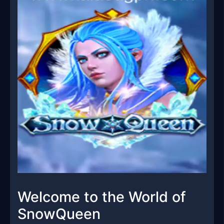
Welcome to the World of
SnowQueen