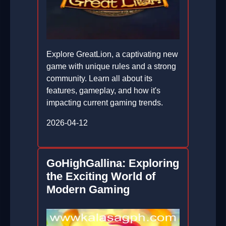
Explore GreatLion, a captivating new
game with unique rules and a strong
community. Learn all about its
features, gameplay, and how it's
impacting current gaming trends.
2026-04-12
GoHighGallina: Exploring
the Exciting World of
Modern Gaming