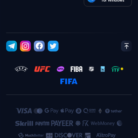
for Windows