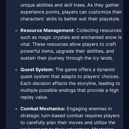
unique abilities and skill trees. As they gather
experience points, players can customize their
characters' skills to better suit their playstyle.
Resource Management:
Collecting resources
such as magic crystals and enchanted snow is
vital. These resources allow players to craft
powerful items, upgrade their abilities, and
sustain their journey through the icy lands.
Quest System:
The game offers a dynamic
quest system that adapts to players’ choices.
Each decision affects the storyline, leading to
multiple possible endings that provide a high
replay value.
Combat Mechanics:
Engaging enemies in
strategic turn-based combat requires players
to carefully plan their moves and utilize the