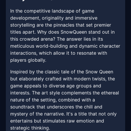
In the competitive landscape of game
development, originality and immersive
storytelling are the pinnacles that set premier
titles apart. Why does SnowQueen stand out in
this crowded arena? The answer lies in its
meticulous world-building and dynamic character
interactions, which allow it to resonate with
players globally.
Inspired by the classic tale of the Snow Queen
but elaborately crafted with modern twists, the
game appeals to diverse age groups and
interests. The art style complements the ethereal
nature of the setting, combined with a
soundtrack that underscores the chill and
mystery of the narrative. It's a title that not only
entertains but stimulates raw emotion and
strategic thinking.