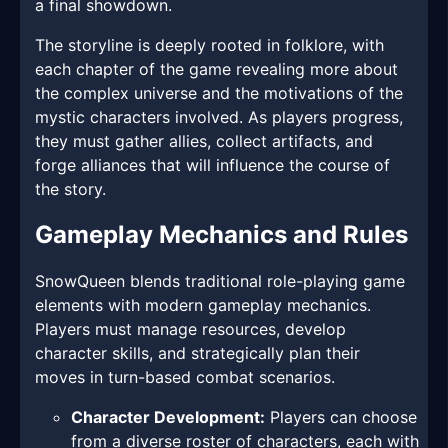
a final showdown.
The storyline is deeply rooted in folklore, with
each chapter of the game revealing more about
the complex universe and the motivations of the
mystic characters involved. As players progress,
they must gather allies, collect artifacts, and
forge alliances that will influence the course of
the story.
Gameplay Mechanics and Rules
SnowQueen blends traditional role-playing game
elements with modern gameplay mechanics.
Players must manage resources, develop
character skills, and strategically plan their
moves in turn-based combat scenarios.
Character Development:
Players can choose
from a diverse roster of characters, each with