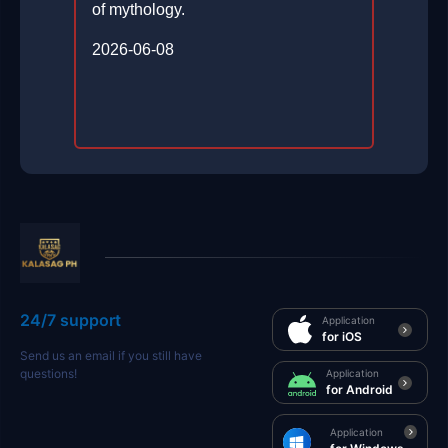
of mythology.
2026-06-08
24/7 support
Application
for iOS
Send us an email if you still have
questions!
Application
for Android
Application