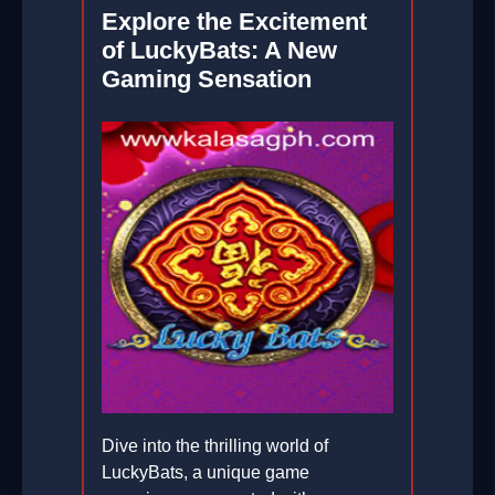
Explore the Excitement
of LuckyBats: A New
Gaming Sensation
Dive into the thrilling world of
LuckyBats, a unique game