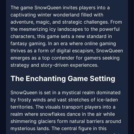
The game SnowQueen invites players into a
captivating winter wonderland filled with
adventure, magic, and strategic challenges. From
the mesmerizing icy landscapes to the powerful
characters, this game sets a new standard in
fantasy gaming. In an era where online gaming
thrives as a form of digital escapism, SnowQueen
emerges as a top contender for gamers seeking
strategy and story-driven experiences.
The Enchanting Game Setting
SnowQueen is set in a mystical realm dominated
by frosty winds and vast stretches of ice-laden
territories. The visuals transport players into a
realm where snowflakes dance in the air while
shimmering glaciers form natural barriers around
mysterious lands. The central figure in this