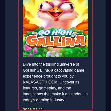
Dive into the thrilling universe of
GoHighGallina, a captivating game
experience brought to you by
KALASAGPH.COM. Uncover its
features, gameplay, and the
innovations that make it a standout in
today's gaming industry.
2026-04-11