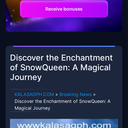
Receive bonuses
Discover the Enchantment
of SnowQueen: A Magical
Journey
​KALASAGPH.COM
»
Breaking News
»
Discover the Enchantment of SnowQueen: A
Magical Journey