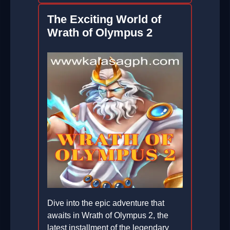
The Exciting World of
Wrath of Olympus 2
Dive into the epic adventure that
awaits in Wrath of Olympus 2, the
latest installment of the legendary