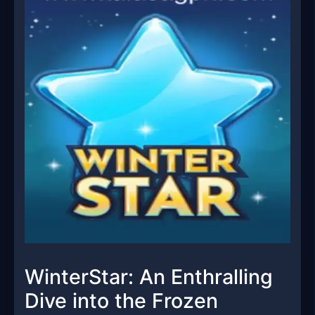
WinterStar: An Enthralling
Dive into the Frozen