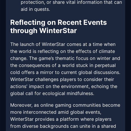
protection, or share vital information that can
aid in quests.
Reflecting on Recent Events
through WinterStar
The launch of WinterStar comes at a time when
the world is reflecting on the effects of climate
change. The game’s thematic focus on winter and
the consequences of a world stuck in perpetual
cold offers a mirror to current global discussions.
WinterStar challenges players to consider their
actions' impact on the environment, echoing the
global call for ecological mindfulness.
Moreover, as online gaming communities become
more interconnected amid global events,
WinterStar provides a platform where players
from diverse backgrounds can unite in a shared