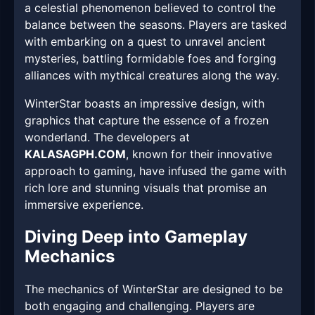
a celestial phenomenon believed to control the
balance between the seasons. Players are tasked
with embarking on a quest to unravel ancient
mysteries, battling formidable foes and forging
alliances with mythical creatures along the way.
WinterStar boasts an impressive design, with
graphics that capture the essence of a frozen
wonderland. The developers at
KALASAGPH.COM
, known for their innovative
approach to gaming, have infused the game with
rich lore and stunning visuals that promise an
immersive experience.
Diving Deep into Gameplay
Mechanics
The mechanics of WinterStar are designed to be
both engaging and challenging. Players are