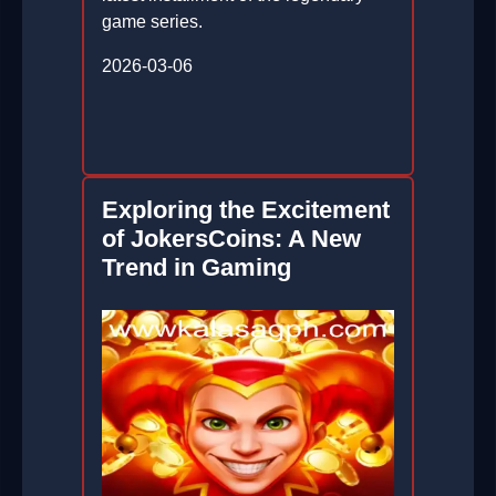
game series.
2026-03-06
Exploring the Excitement
of JokersCoins: A New
Trend in Gaming