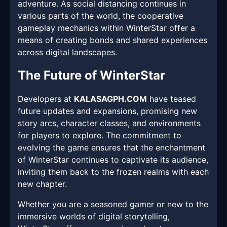
adventure. As social distancing continues in
various parts of the world, the cooperative
gameplay mechanics within WinterStar offer a
means of creating bonds and shared experiences
across digital landscapes.
The Future of WinterStar
Developers at
KALASAGPH.COM
have teased
future updates and expansions, promising new
story arcs, character classes, and environments
for players to explore. The commitment to
evolving the game ensures that the enchantment
of WinterStar continues to captivate its audience,
inviting them back to the frozen realms with each
new chapter.
Whether you are a seasoned gamer or new to the
immersive worlds of digital storytelling,