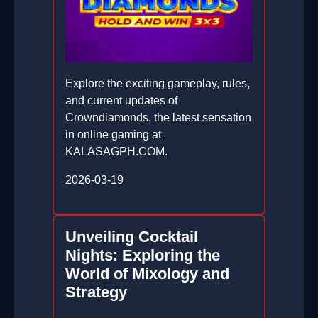
Explore the exciting gameplay, rules,
and current updates of
Crowndiamonds, the latest sensation
in online gaming at
KALASAGPH.COM.
2026-03-19
Unveiling Cocktail
Nights: Exploring the
World of Mixology and
Strategy