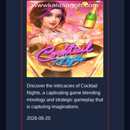
Discover the intricacies of Cocktail
Nights, a captivating game blending
mixology and strategic gameplay that
is capturing imaginations.
2026-06-20