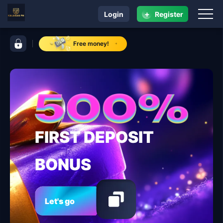
+
Login
Register
navigation ​KALASAGPH.COM
control bar ​KALASAGPH.COM
Free money!
FIRST DEPOSIT
BONUS
Let's go