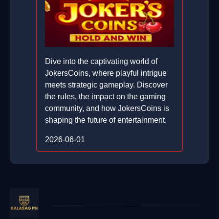
Dive into the captivating world of
JokersCoins, where playful intrigue
meets strategic gameplay. Discover
the rules, the impact on the gaming
community, and how JokersCoins is
shaping the future of entertainment.
2026-06-01