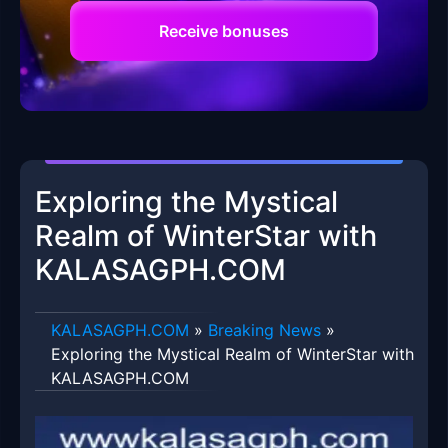
Receive bonuses
Exploring the Mystical
Realm of WinterStar with
KALASAGPH.COM
​KALASAGPH.COM
»
Breaking News
»
Exploring the Mystical Realm of WinterStar with
KALASAGPH.COM