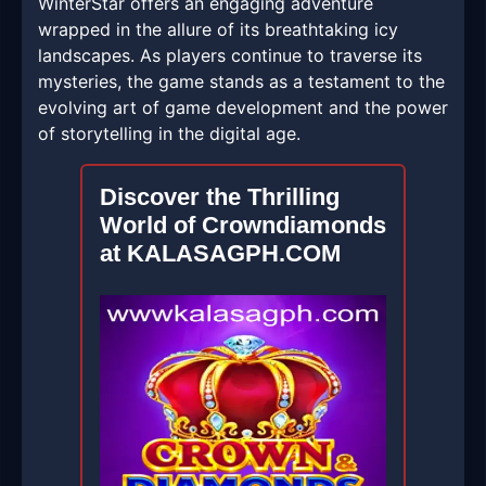
WinterStar offers an engaging adventure
wrapped in the allure of its breathtaking icy
landscapes. As players continue to traverse its
mysteries, the game stands as a testament to the
evolving art of game development and the power
of storytelling in the digital age.
Discover the Thrilling
World of Crowndiamonds
at KALASAGPH.COM