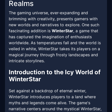
Realms
The gaming universe, ever-expanding and
brimming with creativity, presents gamers with
new worlds and narratives to explore. One such
fascinating addition is
WinterStar
, a game that
has captured the imagination of enthusiasts
worldwide. As temperatures fall and the world is
veiled in white, WinterStar takes its players on a
magical journey through frosty landscapes and
intricate storylines.
Introduction to the Icy World of
WinterStar
Set against a backdrop of eternal winter,
WinterStar introduces players to a land where
myths and legends come alive. The game's
narrative centers around the mystical WinterStar,