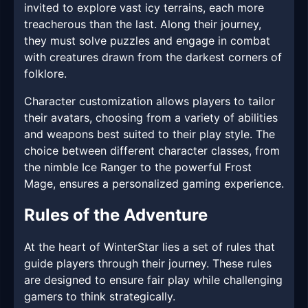
invited to explore vast icy terrains, each more
treacherous than the last. Along their journey,
they must solve puzzles and engage in combat
with creatures drawn from the darkest corners of
folklore.
Character customization allows players to tailor
their avatars, choosing from a variety of abilities
and weapons best suited to their play style. The
choice between different character classes, from
the nimble Ice Ranger to the powerful Frost
Mage, ensures a personalized gaming experience.
Rules of the Adventure
At the heart of WinterStar lies a set of rules that
guide players through their journey. These rules
are designed to ensure fair play while challenging
gamers to think strategically.