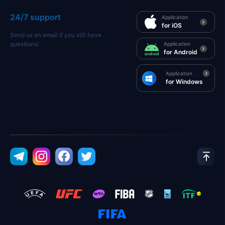
24/7 support
Application
for iOS
Send us an email if you still have
questions!
Application
for Android
Application
for Windows