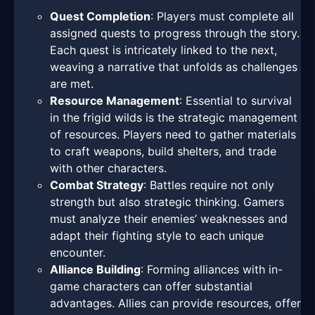
Quest Completion
: Players must complete all
assigned quests to progress through the story.
Each quest is intricately linked to the next,
weaving a narrative that unfolds as challenges
are met.
Resource Management
: Essential to survival
in the frigid wilds is the strategic management
of resources. Players need to gather materials
to craft weapons, build shelters, and trade
with other characters.
Combat Strategy
: Battles require not only
strength but also strategic thinking. Gamers
must analyze their enemies’ weaknesses and
adapt their fighting style to each unique
encounter.
Alliance Building
: Forming alliances with in-
game characters can offer substantial
advantages. Allies can provide resources, offer