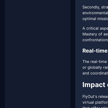
Secondly, stra
environmental
optimal missi
A critical asp
Mastery of ae
confrontations
Real-time
The real-time
or globally r
and coordinati
Impact 
FlyOut's relea
virtual platf