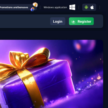
Promotions and bonuses
Windows application
+
Login
Register