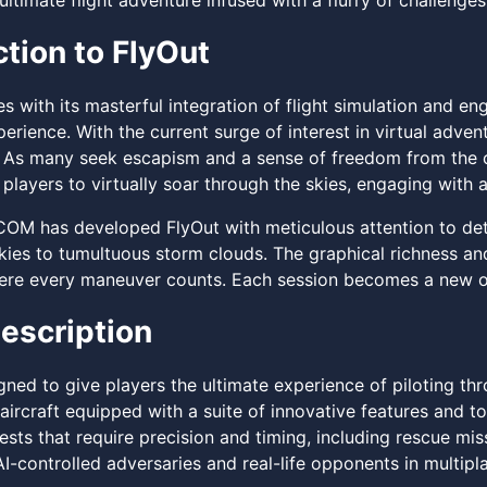
ultimate flight adventure infused with a flurry of challenge
ction to FlyOut
ues with its masterful integration of flight simulation and
perience. With the current surge of interest in virtual adven
 As many seek escapism and a sense of freedom from the c
players to virtually soar through the skies, engaging with 
 has developed FlyOut with meticulous attention to detai
kies to tumultuous storm clouds. The graphical richness an
ere every maneuver counts. Each session becomes a new opp
escription
gned to give players the ultimate experience of piloting thr
aircraft equipped with a suite of innovative features and t
sts that require precision and timing, including rescue mis
AI-controlled adversaries and real-life opponents in multip