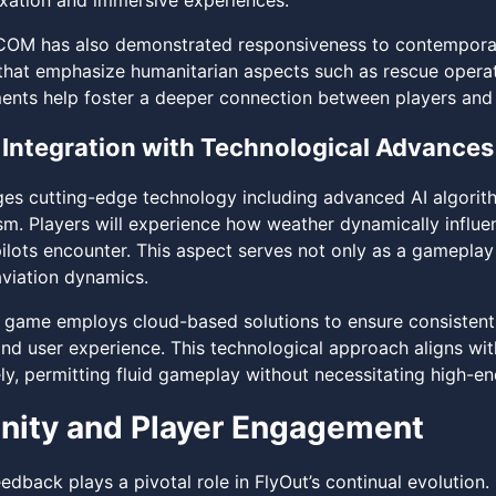
laxation and immersive experiences.
 has also demonstrated responsiveness to contemporary 
that emphasize humanitarian aspects such as rescue operat
ments help foster a deeper connection between players and t
Integration with Technological Advances
ges cutting-edge technology including advanced AI algorit
sm. Players will experience how weather dynamically influen
ilots encounter. This aspect serves not only as a gameplay 
aviation dynamics.
 game employs cloud-based solutions to ensure consistent
 and user experience. This technological approach aligns wi
y, permitting fluid gameplay without necessitating high-en
ity and Player Engagement
dback plays a pivotal role in FlyOut’s continual evolutio