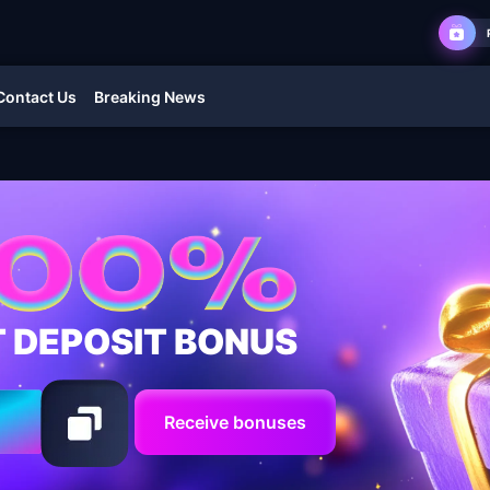
Contact Us
Breaking News
T DEPOSIT BONUS
Receive bonuses