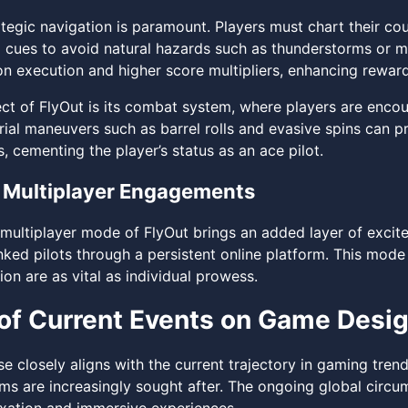
tegic navigation is paramount. Players must chart their cou
 cues to avoid natural hazards such as thunderstorms or mo
on execution and higher score multipliers, enhancing reward
ect of FlyOut is its combat system, where players are encou
rial maneuvers such as barrel rolls and evasive spins can p
, cementing the player’s status as an ace pilot.
 Multiplayer Engagements
 multiplayer mode of FlyOut brings an added layer of excit
anked pilots through a persistent online platform. This mo
on are as vital as individual prowess.
of Current Events on Game Desi
se closely aligns with the current trajectory in gaming tre
orms are increasingly sought after. The ongoing global circ