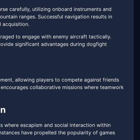
rse carefully, utilizing onboard instruments and
untain ranges. Successful navigation results in
 acquisition.
raged to engage with enemy aircraft tactically.
rovide significant advantages during dogfight
ement, allowing players to compete against friends
de encourages collaborative missions where teamwork
gn
nds where escapism and social interaction within
umstances have propelled the popularity of games