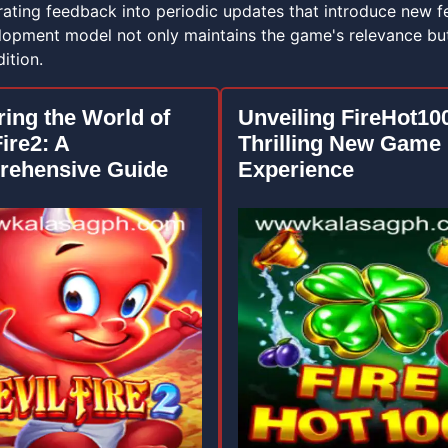
rating feedback into periodic updates that introduce new f
elopment model not only maintains the game's relevance but
ition.
ring the World of
Unveiling FireHot10
ire2: A
Thrilling New Game
ehensive Guide
Experience