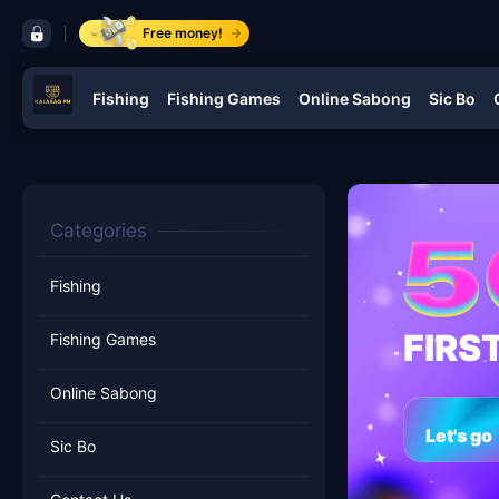
control bar ​KALASAGPH.COM
Free money!
Fishing
Fishing Games
Online Sabong
Sic Bo
navigation ​KALASAGPH.COM
Categories
Fishing
FIRS
Fishing Games
Online Sabong
Let's go
Sic Bo