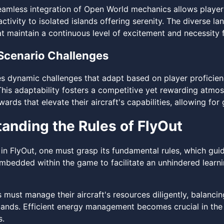
amless integration of Open World mechanics allows players
ctivity to isolated islands offering serenity. The diverse l
t maintain a continuous level of excitement and necessity f
Scenario Challenges
es dynamic challenges that adapt based on player proficienc
. This adaptability fosters a competitive yet rewarding atm
ards that elevate their aircraft's capabilities, allowing f
anding the Rules of FlyOut
 in FlyOut, one must grasp its fundamental rules, which gui
 embedded within the game to facilitate an unhindered learn
rs must manage their aircraft's resources diligently, balanc
ands. Efficient energy management becomes crucial in the 
s.