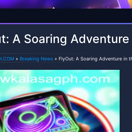
t: A Soaring Adventure 
H.COM
»
Breaking News
»
FlyOut: A Soaring Adventure in t