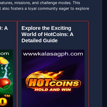
eatures, missions, and challenge modes. This
 also fosters a loyal community eager to explore
0: A
Explore the Exciting
World of HotCoins: A
Detailed Guide