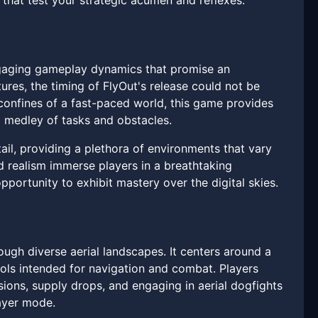
s that test your strategic acumen and reflexes.
 engaging gameplay dynamics that promise an
tures, the timing of FlyOut's release could not be
onfines of a fast-paced world, this game provides
a medley of tasks and obstacles.
l, providing a plethora of environments that vary
d realism immerse players in a breathtaking
ortunity to exhibit mastery over the digital skies.
ough diverse aerial landscapes. It centers around a
ools intended for navigation and combat. Players
sions, supply drops, and engaging in aerial dogfights
layer mode.