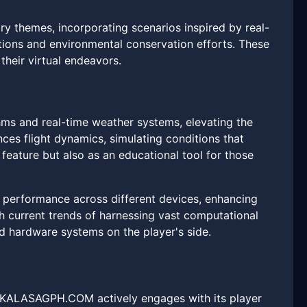
themes, incorporating scenarios inspired by real-
ions and environmental conservation efforts. These
heir virtual endeavors.
hms and real-time weather systems, elevating the
ces flight dynamics, simulating conditions that
feature but also as an educational tool for those
 performance across different devices, enhancing
th current trends of harnessing vast computational
d hardware systems on the player's side.
n. KALASAGPH.COM actively engages with its player