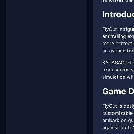
simulates the 
Introdu
FlyOut intrig
enthralling ex
more perfect.
an avenue for 
KALASAGPH.COM
from serene s
simulation wh
Game D
FlyOut is desi
customizable 
embark on que
against both 