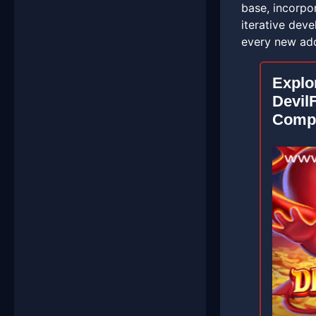
base, incorpo
iterative dev
every new add
Explo
DevilF
Compr