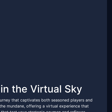
in the Virtual Sky
urney that captivates both seasoned players and
 mundane, offering a virtual experience that