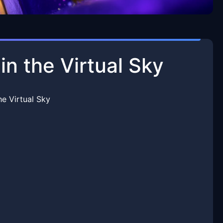
in the Virtual Sky
he Virtual Sky