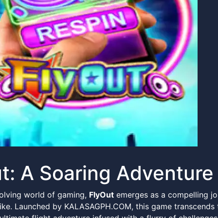
t: A Soaring Adventure 
volving world of gaming,
FlyOut
emerges as a compelling jo
ke. Launched by KALASAGPH.COM, this game transcends the