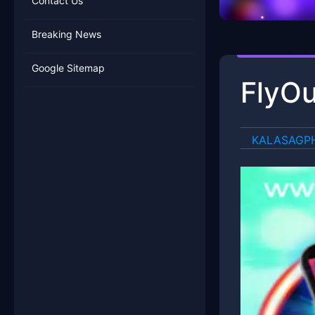
Contact Us
Breaking News
Google Sitemap
FlyOu
​KALASAGP