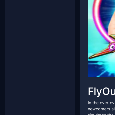
FlyOu
In the ever-e
newcomers ali