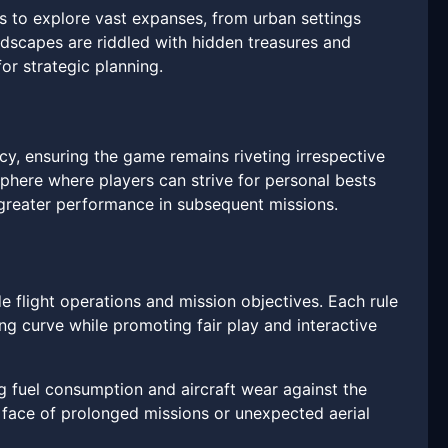
 to explore vast expanses, from urban settings
andscapes are riddled with hidden treasures and
or strategic planning.
y, ensuring the game remains riveting irrespective
osphere where players can strive for personal bests
or greater performance in subsequent missions.
de flight operations and mission objectives. Each rule
ing curve while promoting fair play and interactive
ing fuel consumption and aircraft wear against the
face of prolonged missions or unexpected aerial