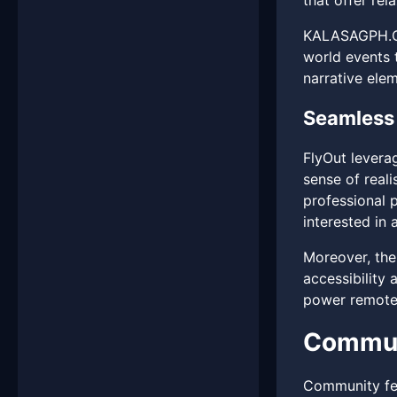
that offer re
KALASAGPH.COM
world events 
narrative ele
Seamless 
FlyOut levera
sense of reali
professional p
interested in 
Moreover, the
accessibility
power remotel
Commun
Community fee