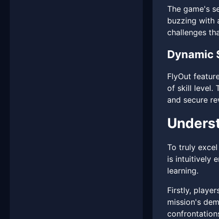
The game's se
buzzing with a
challenges tha
Dynamic 
FlyOut featur
of skill level
and secure rew
Underst
To truly excel
is intuitively
learning.
Firstly, playe
mission's dem
confrontation